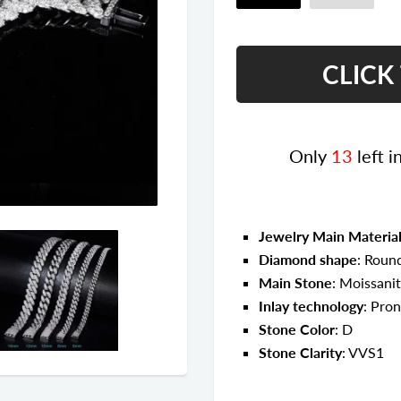
Only
13
left i
Jewelry Main Materia
Diamond shape
: Round
Main Stone
: Moissani
Inlay technology
: Pron
Stone Color
: D
Stone Clarity
: VVS1