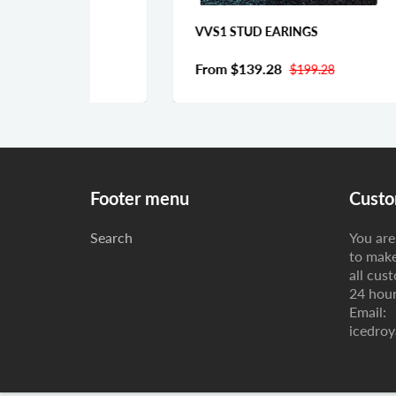
TE
VVS1 STUD EARINGS
Fr
From
$139.28
0
$199.28
Footer menu
Custo
Search
You are 
to make
all cus
24 hour
Email:
icedroy