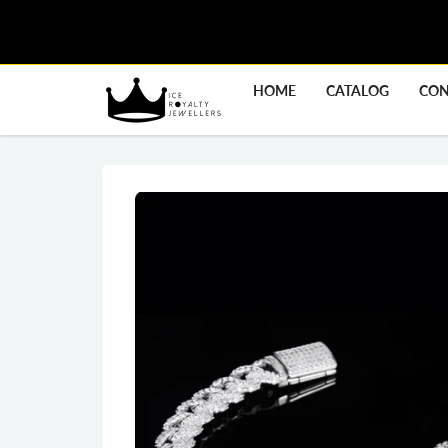
HOME
CATALOG
CON