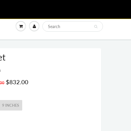
et
s
$832.00
.00
9 INCHES