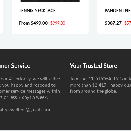
NNIS NECKLACE
PANDENT NECKLACE
om
$499.00
$387.27
$999.00
$574.93
mer Service
Your Trusted Store
our #1 priority, we will strive
Join the ICED ROYALTY famil
 you happy and respond to
more than 12,417+ happy cu
tomer service messages within
from around the globe.
s or less 7 days a week.
altyjewellers@gmail.com