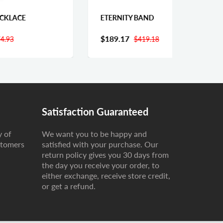
ETERNITY BAND
CUBA
$189.17
Fro
$419.18
Satisfaction Guaranteed
y of
We want you to be happy and
stomers
satisfied with your purchase. Our
return policy gives you 30 days from
the day you receive your order, to
either exchange, receive store credit,
or get a refund.