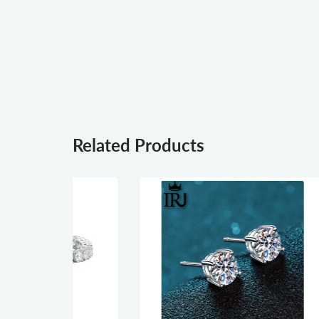
Related Products