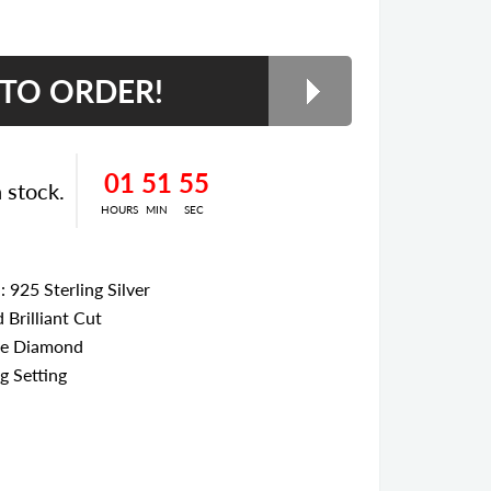
01
51
55
n stock.
HOURS
MIN
SEC
l
: 925 Sterling Silver
 Brilliant Cut
te Diamond
g Setting