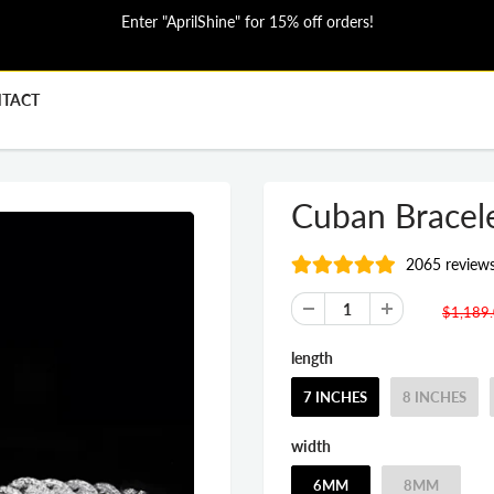
Enter "AprilShine" for 15% off orders!
TACT
Cuban Bracel
2065 review
$1,189
length
7 INCHES
8 INCHES
width
6MM
8MM